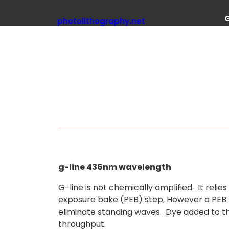
Skip
to
photolithography.net
content
g-line 436nm wavelength
G-line is not chemically amplified. It reli
exposure bake (PEB) step, However a PEB m
eliminate standing waves. Dye added to th
throughput.