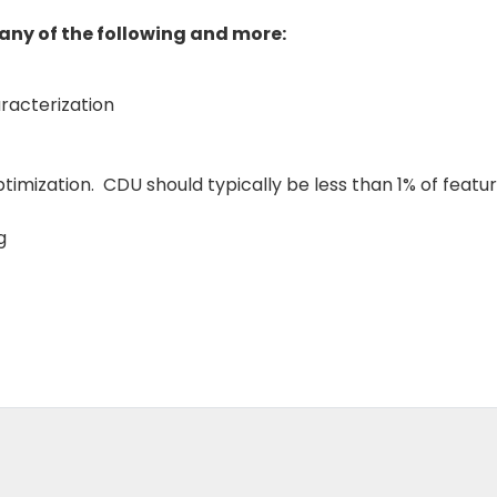
any of the following and more:
racterization
imization. CDU should typically be less than 1% of feature
g