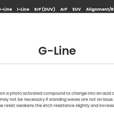
G-Line
I-Line
KrF (DUV)
ArF
EUV
Alignment/R
G-Line
es on a photo activated compound to change into an acid a
ay not be necessary if standing waves are not an issue.
e resist weakens the etch resistance slightly and increa