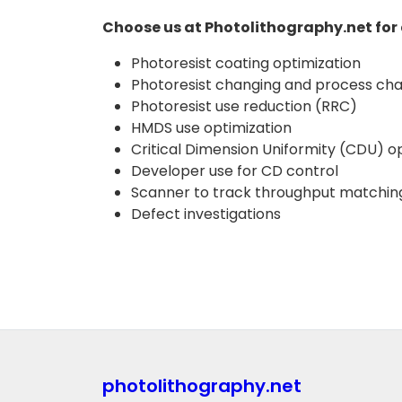
Choose us at Photolithography.net for 
Photoresist coating optimization
Photoresist changing and process cha
Photoresist use reduction (RRC)
HMDS use optimization
Critical Dimension Uniformity (CDU) opt
Developer use for CD control
Scanner to track throughput matchin
Defect investigations
photolithography.net