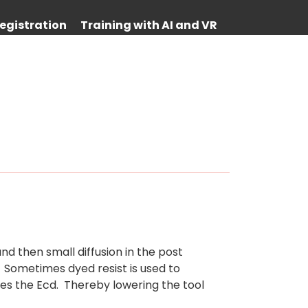
egistration
Training with AI and VR
nd then small diffusion in the post
 Sometimes dyed resist is used to
ses the Ecd. Thereby lowering the tool