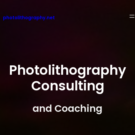
Skip
to
content
photolithography.net
Photolithography
Consulting
and Coaching