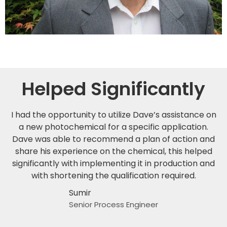
Helped Significantly
I had the opportunity to utilize Dave’s assistance on
a new photochemical for a specific application.
Dave was able to recommend a plan of action and
share his experience on the chemical, this helped
significantly with implementing it in production and
with shortening the qualification required.
Sumir
Senior Process Engineer