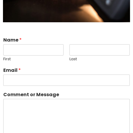
Name
*
First
Last
Email
*
Comment or Message