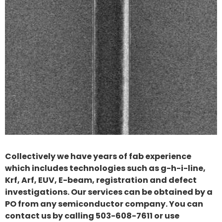
Collectively we have years of fab experience
which includes technologies such as g-h-i-line,
Krf, Arf, EUV, E-beam, registration and defect
investigations. Our services can be obtained by a
PO from any semiconductor company. You can
contact us by calling 503-608-7611 or use