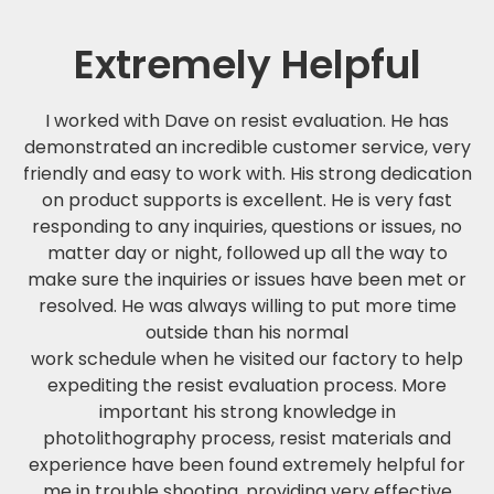
Extremely Helpful
I worked with Dave on resist evaluation. He has
demonstrated an incredible customer service, very
friendly and easy to work with. His strong dedication
on product supports is excellent. He is very fast
responding to any inquiries, questions or issues, no
matter day or night, followed up all the way to
make sure the inquiries or issues have been met or
resolved. He was always willing to put more time
outside than his normal
work schedule when he visited our factory to help
expediting the resist evaluation process. More
important his strong knowledge in
photolithography process, resist materials and
experience have been found extremely helpful for
me in trouble shooting, providing very effective