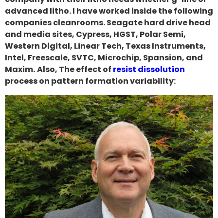
advanced litho. I have worked inside the following
companies cleanrooms. Seagate hard drive head
and media sites, Cypress, HGST, Polar Semi,
Western Digital, Linear Tech, Texas Instruments,
Intel, Freescale, SVTC, Microchip, Spansion, and
Maxim.
Also, The effect of
resist dissolution
process on pattern formation variability: