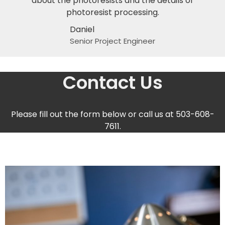
about the photoresists and the details of
photoresist processing.
Daniel
Senior Project Engineer
Contact Us
Please fill out the form below or call us at 503-608-
7611.