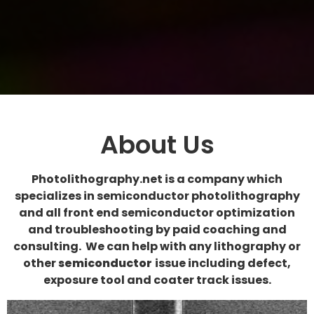
About Us
Photolithography.net is a company which
specializes in semiconductor photolithography
and all front end semiconductor optimization
and troubleshooting by paid coaching and
consulting. We can help with any lithography or
other
semiconductor
issue including defect,
exposure tool and coater track issues.