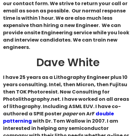
our contact form. We strive to return your call or
email as soon as possible. Our normal response
time is within 1 hour. We are also much less
expensive than hiring a new Engineer. We can
provide onsite Engineering service while you look
and interview candidates.
We can train new
engineers.
Dave White
I have 25 years as a Lithography Engineer plus 10
years consulting. Intel, then Micron, then Fujitsu
then TOK Photoresist. Now Consulting for
Photolithography.net. I have worked on all areas
of lithography. Including ASML EUV. I have co-
authored a SPIE poster
paper
on ArF
double
patterning
with Dr. Tom Wallow in 2007. I am
interested in helping any semiconductor
company with their litho needs whether g-line or