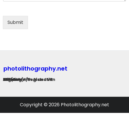
Submit
photolithography.net
G-Line
I-Line
KrF (DUV)
ArF
EUV
Alignment/Registration
Training with AI and VR
Copyright © 2026 Photolithography.net