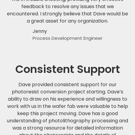
feedback to resolve any issues that we
encountered. I strongly believe that Dave would be
a great asset for any organization.
Jenny
Process Development Engineer
Consistent Support
Dave provided consistent support for our
photoresist conversion project starting. Dave’s
ability to draw on his experience and willingness to
work with us in the wafer fab were valuable to help
keep this project moving. Dave has a good
understanding of photolithography processing and
was a strong resource for detailed information